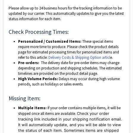
Please allow up to 24 business hours for the tracking information to be
updated by our carrier. This automatically updates to give you the latest
status information for each item.
Check Processing Times:
Personalized / Customized Items:
These special items
require more time to produce. Please check the product details
page for estimated processing times for personalized items and
refer to this article:
Delivery Costs & Shipping Option articl
e.
Pre-orders:
The delivery date for pre-order items may change
depending on production and shipping schedules. The estimated
timelines are provided on the product detail page.
High Volume Periods:
Delays may occur during high volume
periods, such as holidays or sales events.
Missing Item:
Multiple Items:
If your order contains multiple items, it will be
shipped once all items are available.
Check your order
tracking link included in your shipping notification email.
It will automatically update, and you will be able to view
the status of each item. Sometimes items are shipped