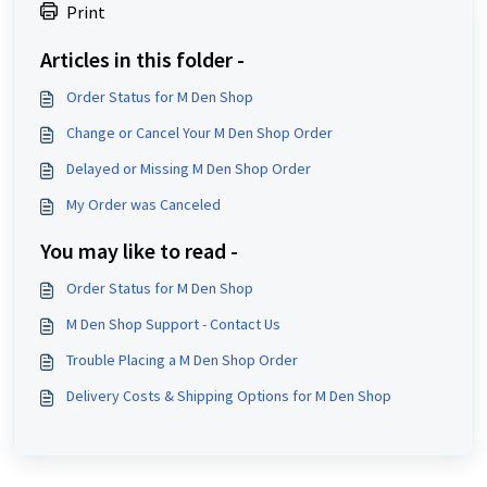
Print
Articles in this folder -
Order Status for M Den Shop
Change or Cancel Your M Den Shop Order
Delayed or Missing M Den Shop Order
My Order was Canceled
You may like to read -
Order Status for M Den Shop
M Den Shop Support - Contact Us
Trouble Placing a M Den Shop Order
Delivery Costs & Shipping Options for M Den Shop