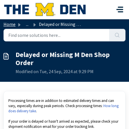
Skip to main content
Home
...
Delayed or Missing M Den Shop Order
Delayed or Missing M Den Shop
Order
Modified on Tue, 24 Sep, 2024 at 9:29 PM
Processing times are in addition to estimated delivery times and can
vary, especially during peak periods. Check processing times:
How long
does delivery take
.
If your order is delayed or hasn't arrived as expected, please check your
shipment notification email for your order tracking link.