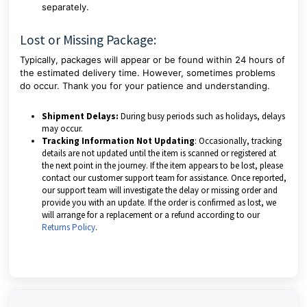
separately.
Lost or Missing Package:
Typically, packages will appear or be found within 24 hours of
the estimated delivery time. However, sometimes problems
do occur. Thank you for your patience and understanding.
Shipment Delays:
During busy periods such as holidays, delays
may occur.
Tracking Information Not Updating
: Occasionally, tracking
details are not updated until the item is scanned or registered at
the next point in the journey. If the item appears to be lost, please
contact our customer support team for assistance. Once reported,
our support team will investigate the delay or missing order and
provide you with an update. If the order is confirmed as lost, we
will arrange for a replacement or a refund according to our
Returns Policy
.